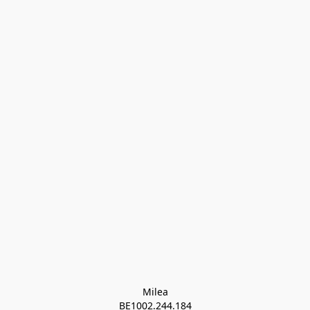
Milea

BE1002.244.184