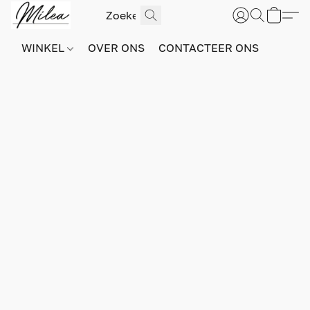
WINKEL
OVER ONS
CONTACTEER ONS