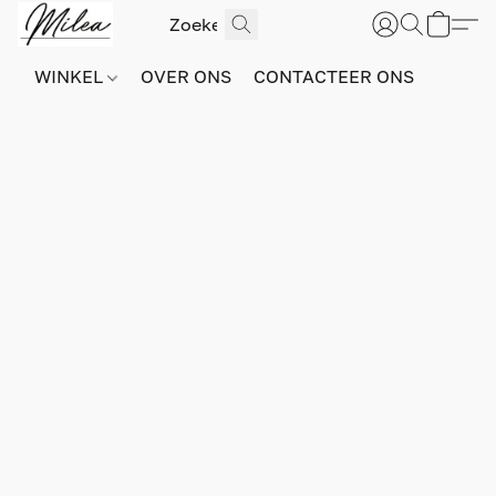
WINKEL
OVER ONS
CONTACTEER ONS