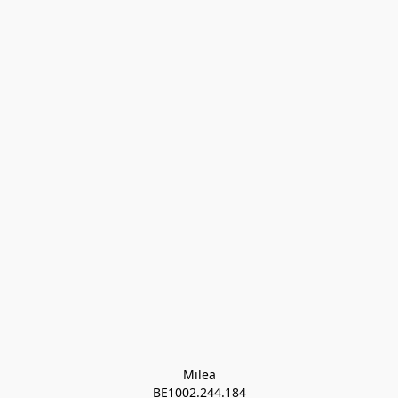
Milea

BE1002.244.184