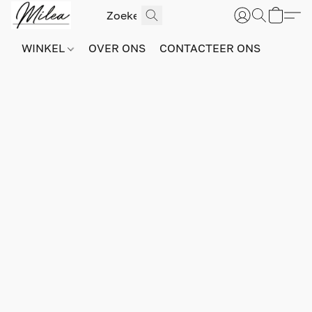
WINKEL
OVER ONS
CONTACTEER ONS