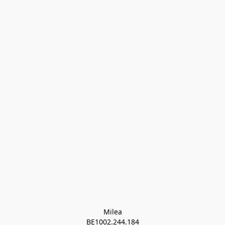
Milea

BE1002.244.184