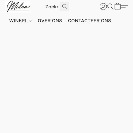
WINKEL
OVER ONS
CONTACTEER ONS