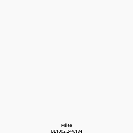
Milea

BE1002.244.184