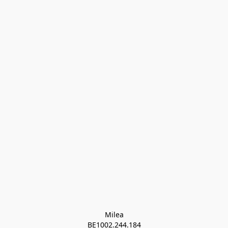
Milea

BE1002.244.184