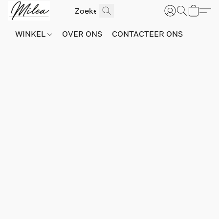
WINKEL
OVER ONS
CONTACTEER ONS