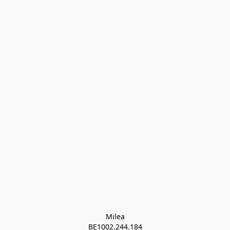
Milea

BE1002.244.184