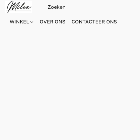
WINKEL
OVER ONS
CONTACTEER ONS