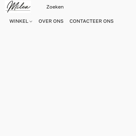
WINKEL
OVER ONS
CONTACTEER ONS