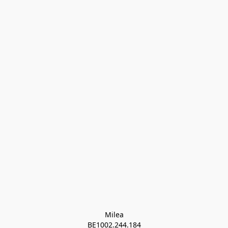
Milea

BE1002.244.184