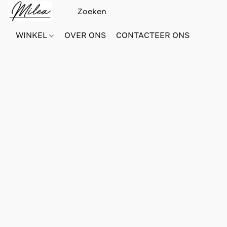
WINKEL
OVER ONS
CONTACTEER ONS