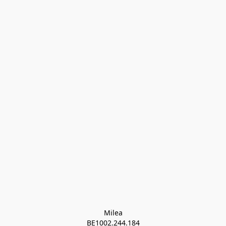
Milea

BE1002.244.184