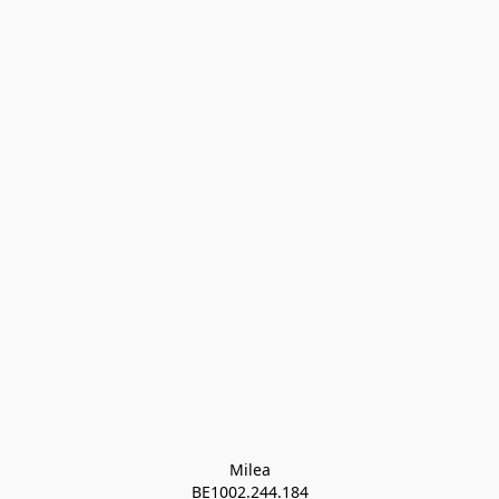
Milea

BE1002.244.184