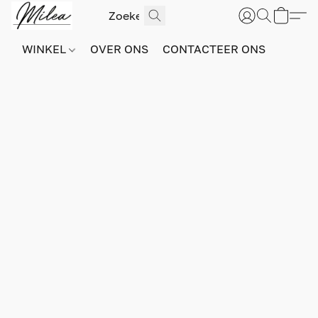
WINKEL
OVER ONS
CONTACTEER ONS