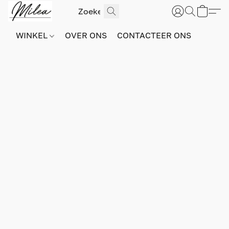
WINKEL
OVER ONS
CONTACTEER ONS