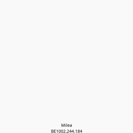
Milea

BE1002.244.184