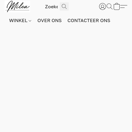
WINKEL
OVER ONS
CONTACTEER ONS