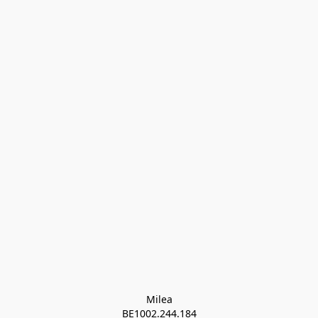
Milea

BE1002.244.184