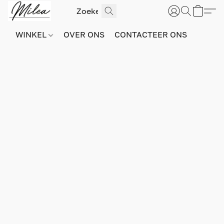
WINKEL
OVER ONS
CONTACTEER ONS