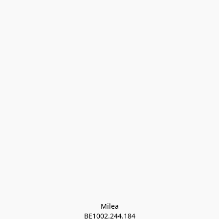
Milea

BE1002.244.184