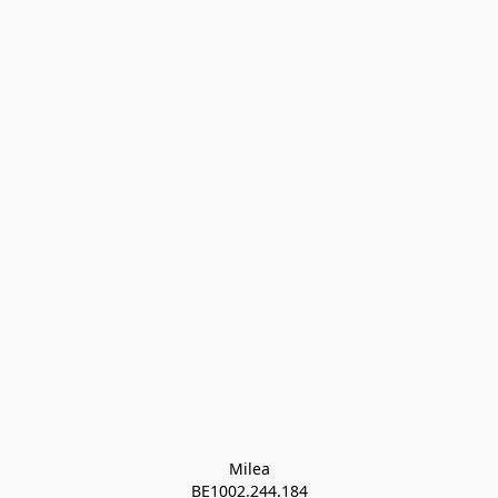
Milea

BE1002.244.184