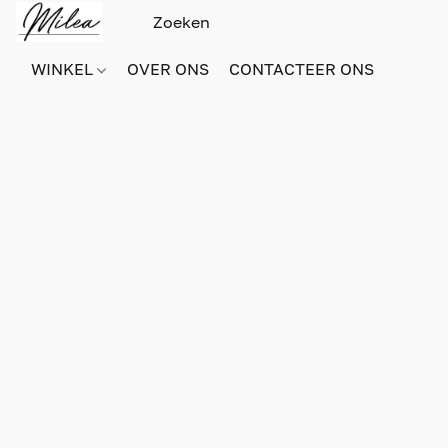
WINKEL
OVER ONS
CONTACTEER ONS