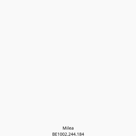
Milea

BE1002.244.184