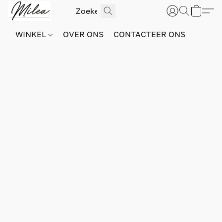
WINKEL
OVER ONS
CONTACTEER ONS