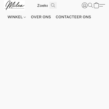
WINKEL
OVER ONS
CONTACTEER ONS