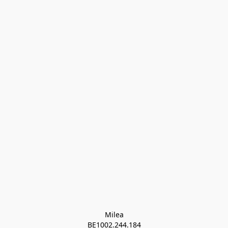
Milea

BE1002.244.184