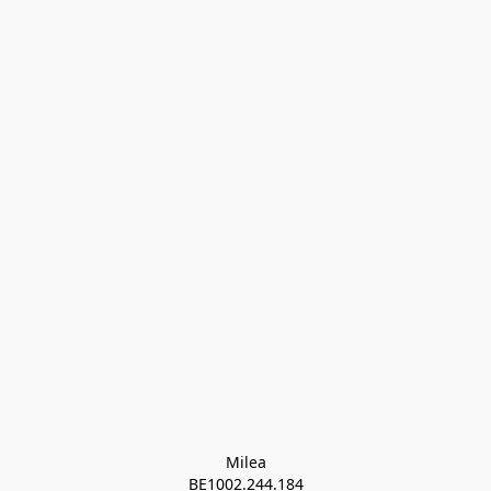
Milea

BE1002.244.184