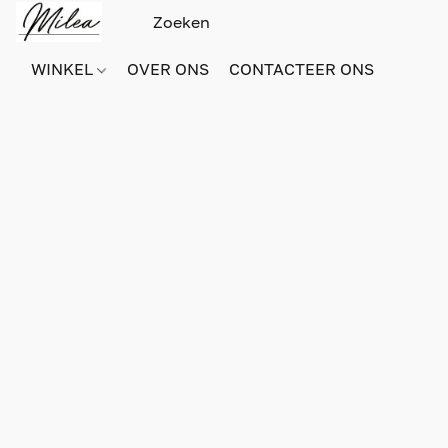
WINKEL
OVER ONS
CONTACTEER ONS