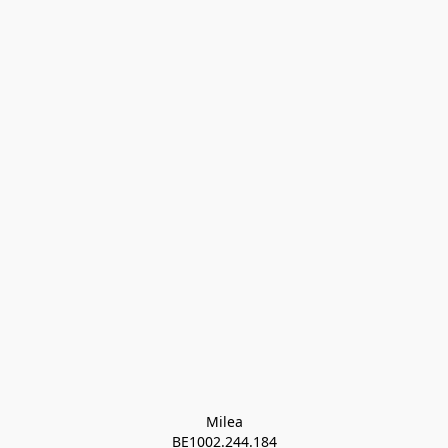
Milea

BE1002.244.184