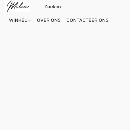
WINKEL
OVER ONS
CONTACTEER ONS