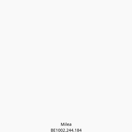
Milea

BE1002.244.184