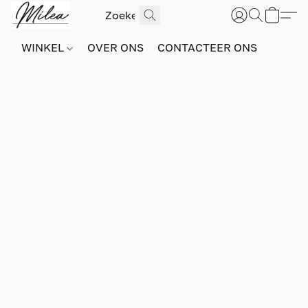
WINKEL
OVER ONS
CONTACTEER ONS