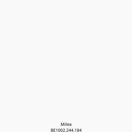
Milea

BE1002.244.184