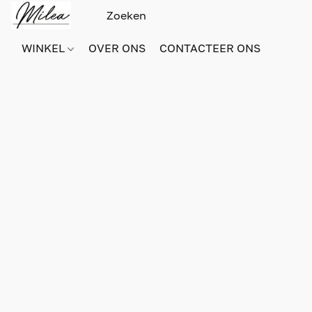
WINKEL
OVER ONS
CONTACTEER ONS