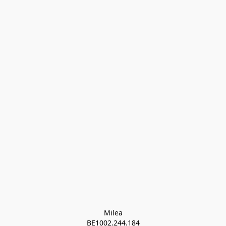
Milea

BE1002.244.184