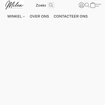
WINKEL
OVER ONS
CONTACTEER ONS