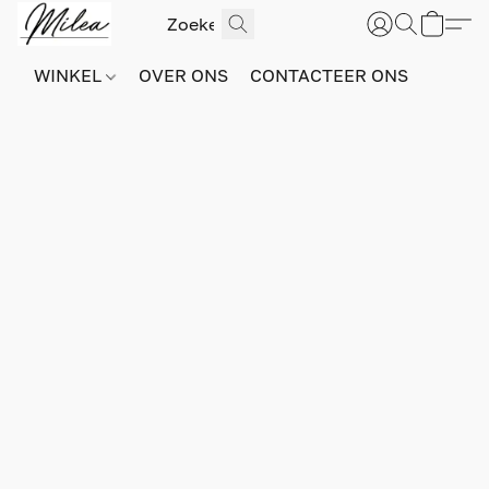
WINKEL
OVER ONS
CONTACTEER ONS