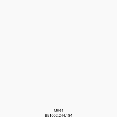
Milea

BE1002.244.184