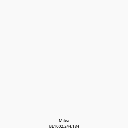
Milea

BE1002.244.184