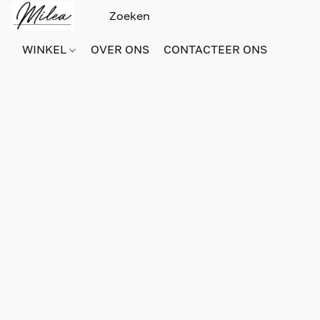
WINKEL
OVER ONS
CONTACTEER ONS