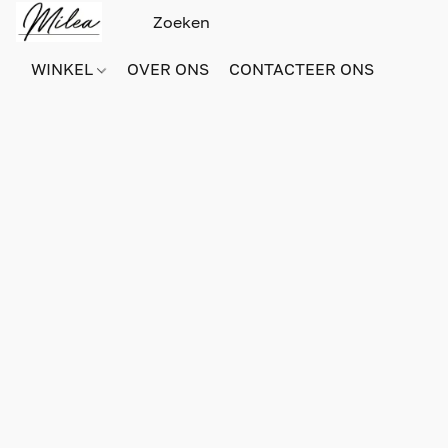
WINKEL
OVER ONS
CONTACTEER ONS