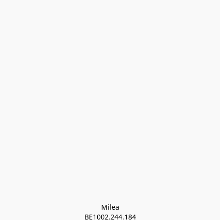
Milea

BE1002.244.184