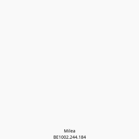
Milea

BE1002.244.184