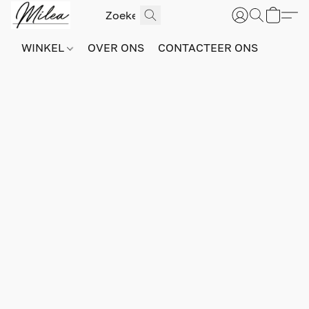
WINKEL
OVER ONS
CONTACTEER ONS