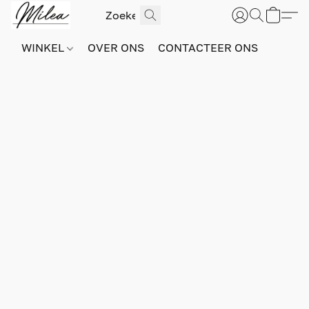
WINKEL
OVER ONS
CONTACTEER ONS