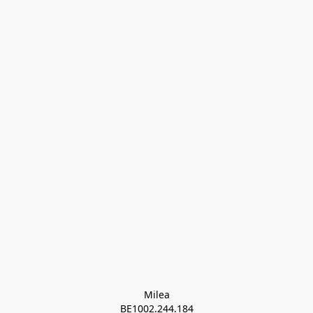
Milea

BE1002.244.184