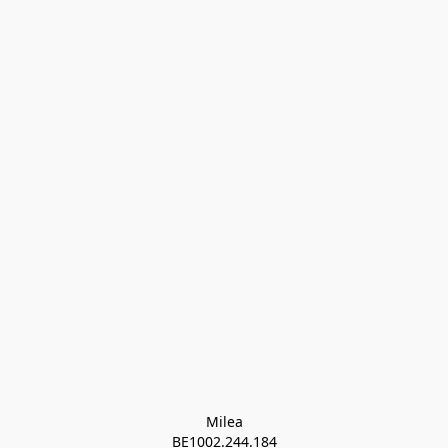
Milea

BE1002.244.184