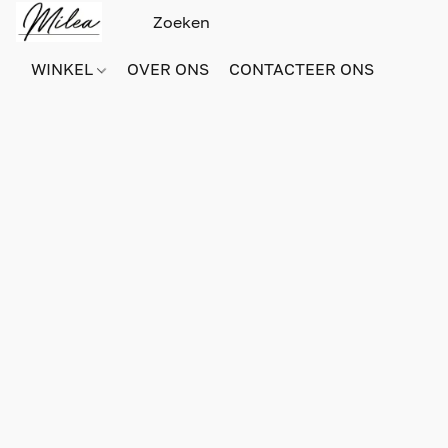
WINKEL
OVER ONS
CONTACTEER ONS