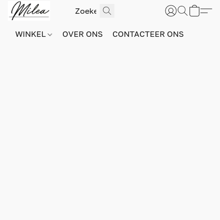
WINKEL
OVER ONS
CONTACTEER ONS