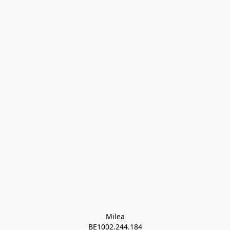
Milea

BE1002.244.184