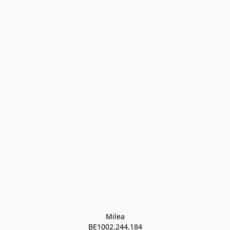
Milea

BE1002.244.184