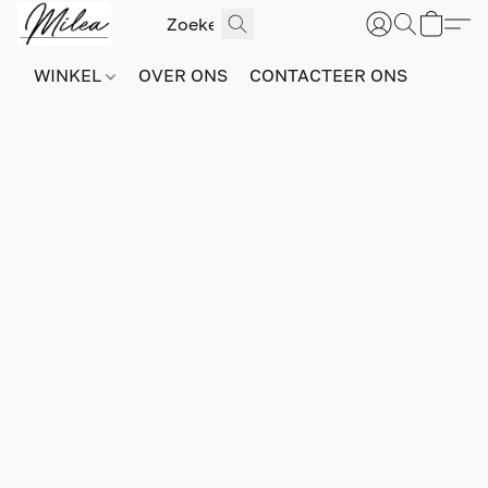
WINKEL
OVER ONS
CONTACTEER ONS