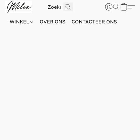
WINKEL
OVER ONS
CONTACTEER ONS