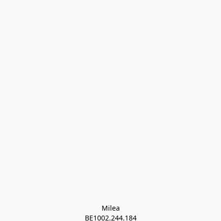
Milea

BE1002.244.184