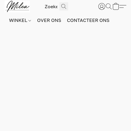
WINKEL
OVER ONS
CONTACTEER ONS