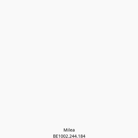
Milea

BE1002.244.184