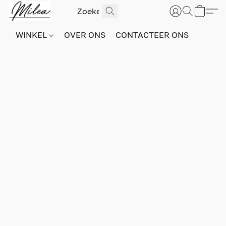
WINKEL
OVER ONS
CONTACTEER ONS