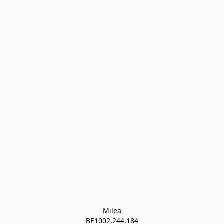
Milea

BE1002.244.184