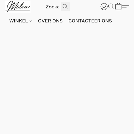
WINKEL
OVER ONS
CONTACTEER ONS