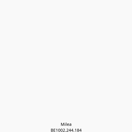
Milea

BE1002.244.184