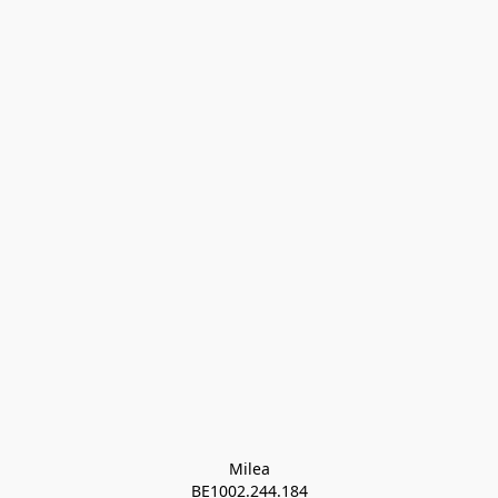
Milea

BE1002.244.184