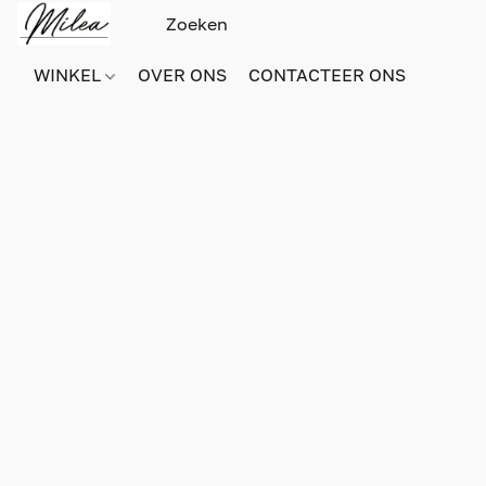
WINKEL
OVER ONS
CONTACTEER ONS