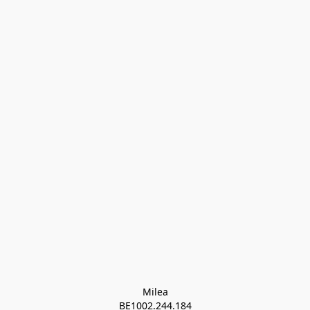
Milea

BE1002.244.184