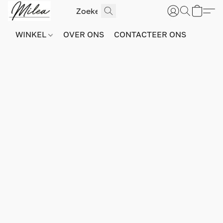
WINKEL
OVER ONS
CONTACTEER ONS