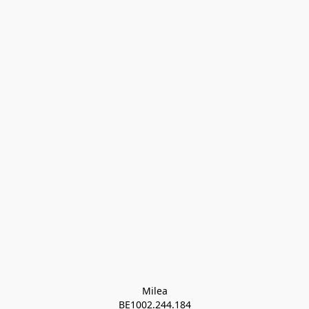
Milea

BE1002.244.184