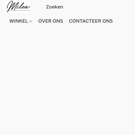
WINKEL
OVER ONS
CONTACTEER ONS