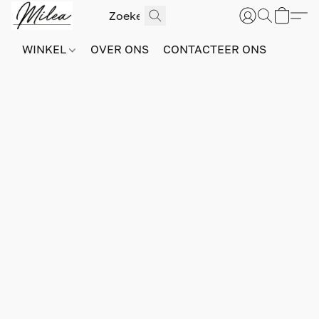
WINKEL
OVER ONS
CONTACTEER ONS