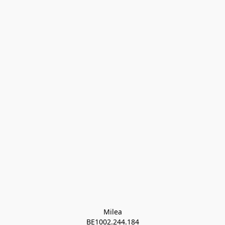
Milea

BE1002.244.184