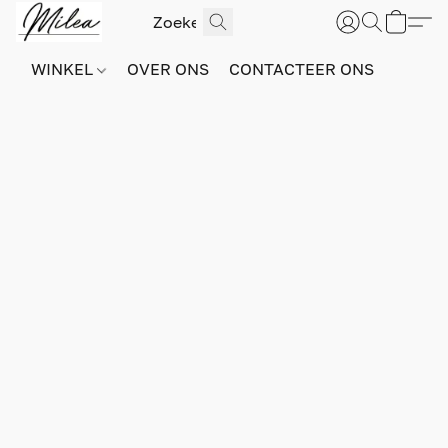
WINKEL
OVER ONS
CONTACTEER ONS