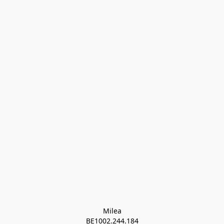
Milea

BE1002.244.184