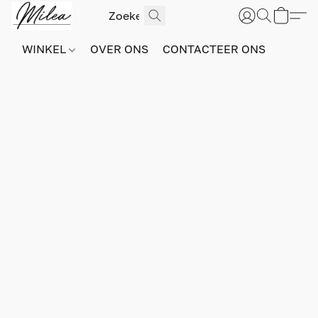
WINKEL
OVER ONS
CONTACTEER ONS