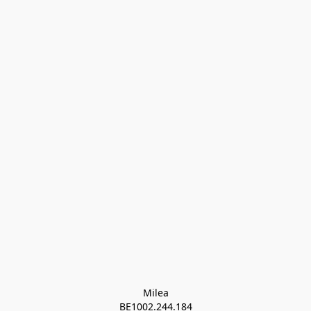
Milea

BE1002.244.184