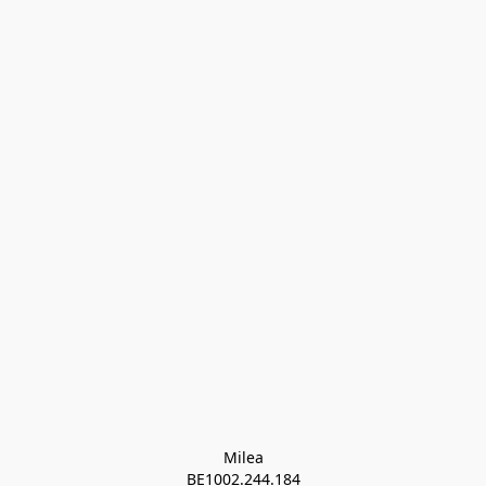
Milea

BE1002.244.184