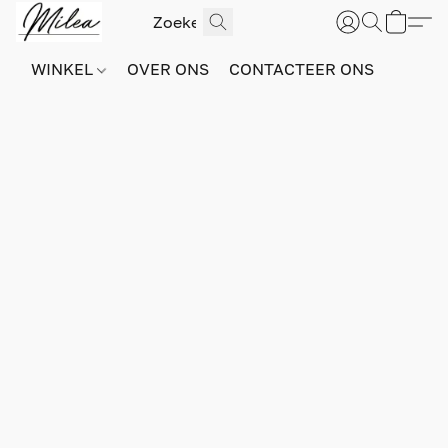
WINKEL
OVER ONS
CONTACTEER ONS