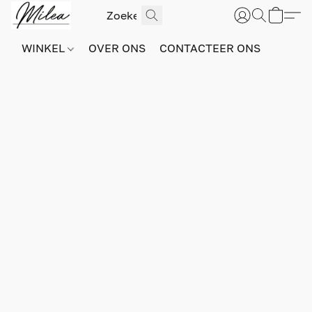
WINKEL
OVER ONS
CONTACTEER ONS