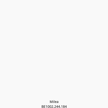
Milea

BE1002.244.184