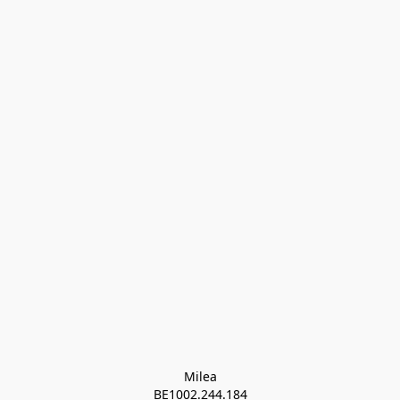
Milea

BE1002.244.184