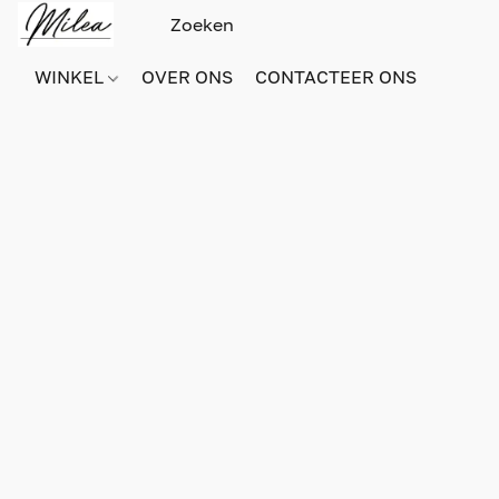
WINKEL
OVER ONS
CONTACTEER ONS