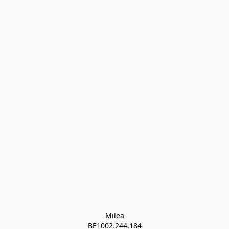
Milea

BE1002.244.184