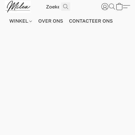
WINKEL
OVER ONS
CONTACTEER ONS