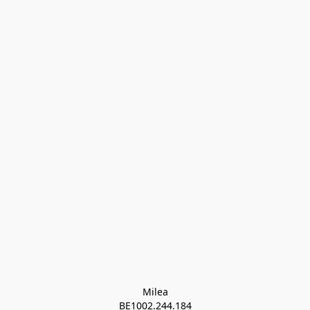
Milea

BE1002.244.184