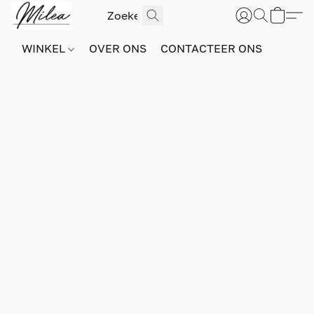
WINKEL
OVER ONS
CONTACTEER ONS