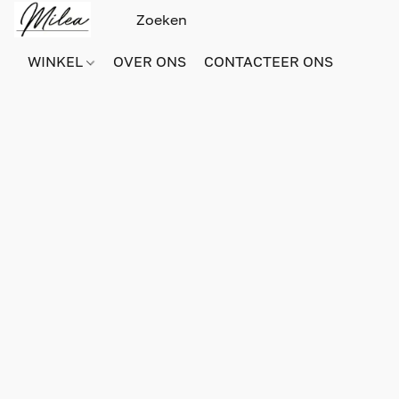
WINKEL
OVER ONS
CONTACTEER ONS