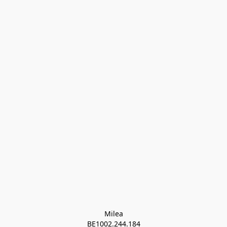
Milea

BE1002.244.184