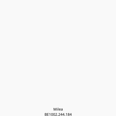
Milea

BE1002.244.184