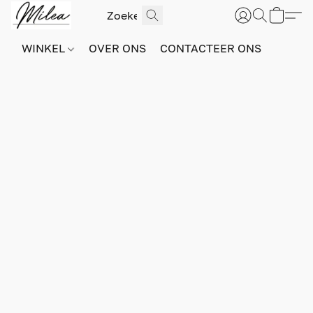
WINKEL
OVER ONS
CONTACTEER ONS