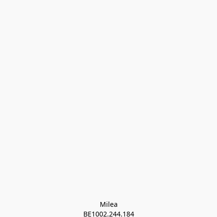
Milea

BE1002.244.184