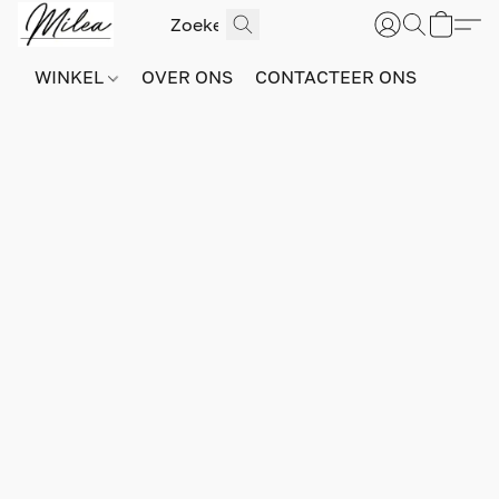
WINKEL
OVER ONS
CONTACTEER ONS