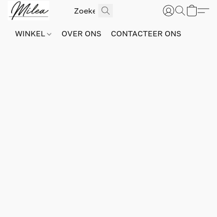
WINKEL
OVER ONS
CONTACTEER ONS