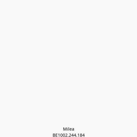
Milea

BE1002.244.184