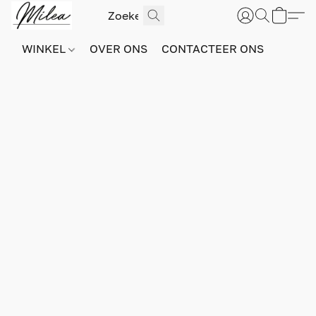
WINKEL
OVER ONS
CONTACTEER ONS