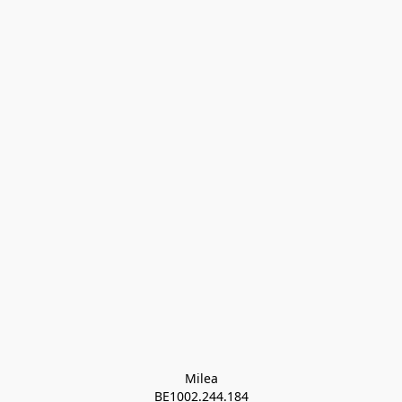
Milea

BE1002.244.184