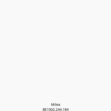
Milea

BE1002.244.184