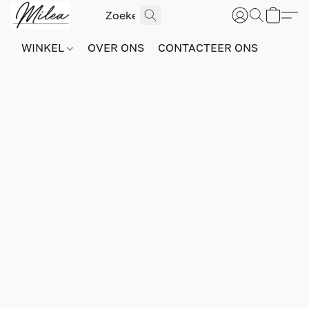
WINKEL
OVER ONS
CONTACTEER ONS