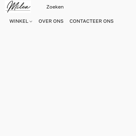
WINKEL
OVER ONS
CONTACTEER ONS