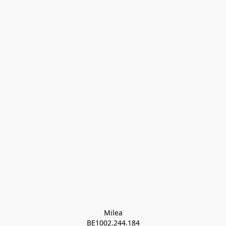
Milea

BE1002.244.184